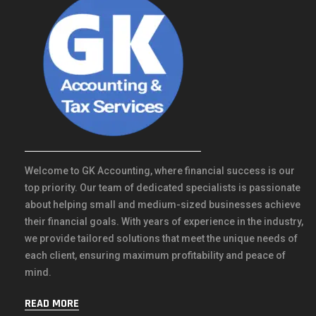
Welcome to GK Accounting, where financial success is our
top priority. Our team of dedicated specialists is passionate
about helping small and medium-sized businesses achieve
their financial goals. With years of experience in the industry,
we provide tailored solutions that meet the unique needs of
each client, ensuring maximum profitability and peace of
mind.
READ MORE