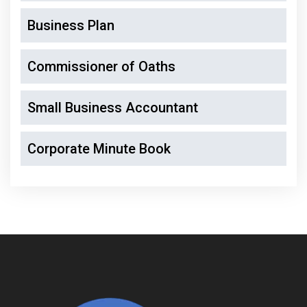
Business Plan
Commissioner of Oaths
Small Business Accountant
Corporate Minute Book