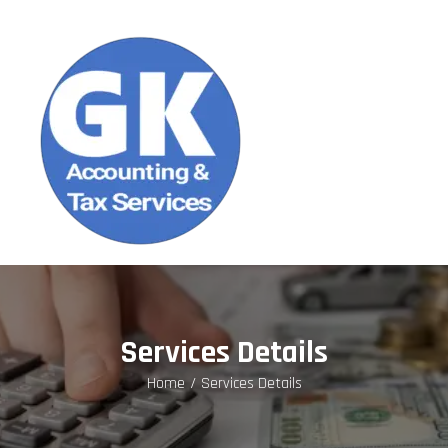
Services Details
Home
Services Details