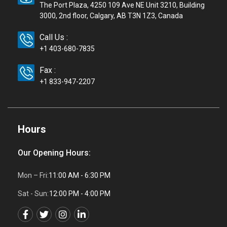
The Port Plaza, 4250 109 Ave NE Unit 3210, Building
3000, 2nd floor, Calgary, AB T3N 1Z3, Canada
Call Us :
+1 403-680-7835
Fax :
+1 833-947-2207
Hours
Our Opening Hours:
Mon – Fri:
11:00 AM - 6:30 PM
Sat - Sun:
12:00 PM - 4:00 PM