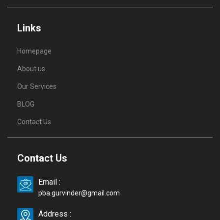
Links
Homepage
About us
Our Services
BLOG
Contact Us
Contact Us
Email :
pba.gurvinder@gmail.com
Address :