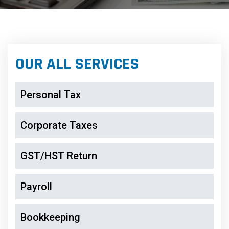
OUR ALL SERVICES
Personal Tax
Corporate Taxes
GST/HST Return
Payroll
Bookkeeping