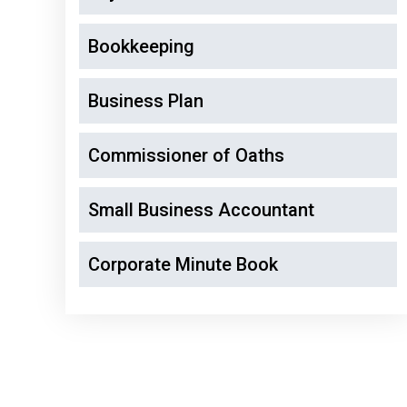
Bookkeeping
Business Plan
Commissioner of Oaths
Small Business Accountant
Corporate Minute Book