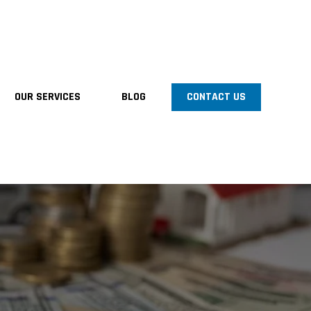
OUR SERVICES
BLOG
CONTACT US