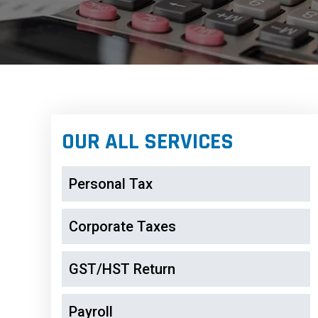
OUR ALL SERVICES
Personal Tax
Corporate Taxes
GST/HST Return
Payroll