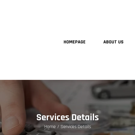
HOMEPAGE
ABOUT US
Services Details
Home
Services Details