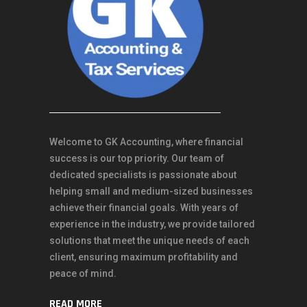
Welcome to GK Accounting, where financial
success is our top priority. Our team of
dedicated specialists is passionate about
helping small and medium-sized businesses
achieve their financial goals. With years of
experience in the industry, we provide tailored
solutions that meet the unique needs of each
client, ensuring maximum profitability and
peace of mind.
READ MORE