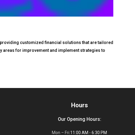
 providing customized financial solutions that are tailored
tify areas for improvement and implement strategies to
Hours
Our Opening Hours:
Mon – Fri:
11:00 AM - 6:30 PM