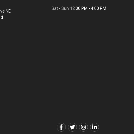
Sat - Sun:
12:00 PM - 4:00 PM
Ave NE
nd