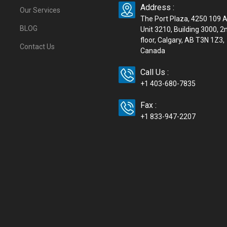
Address :
Our Services
The Port Plaza, 4250 109 
BLOG
Unit 3210, Building 3000, 2
floor, Calgary, AB T3N 1Z3,
Contact Us
Canada
Call Us :
+1 403-680-7835
Fax :
+1 833-947-2207