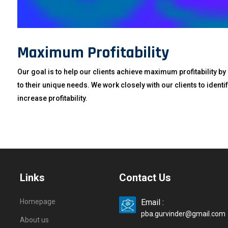
Maximum Profitability
Our goal is to help our clients achieve maximum profitability by
to their unique needs. We work closely with our clients to iden
increase profitability.
Links
Contact Us
Homepage
Email :
pba.gurvinder@gmail.com
About us