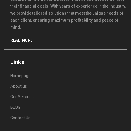
their financial goals. With years of experience in the industry,
we provide tailored solutions that meet the unique needs of
each client, ensuring maximum profitability and peace of
mind.
READ MORE
Links
Homepage
About us
Our Services
BLOG
Contact Us