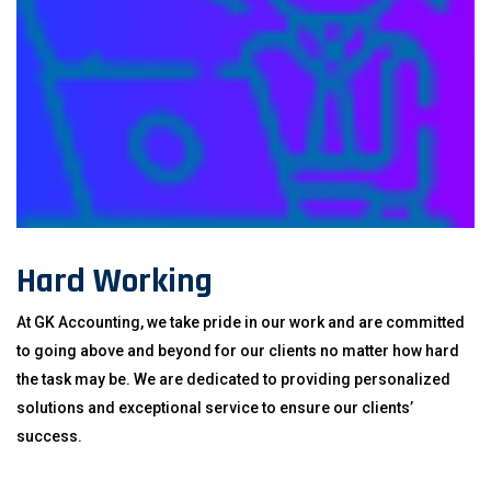
Hard Working
At GK Accounting, we take pride in our work and are committed
to going above and beyond for our clients no matter how hard
the task may be. We are dedicated to providing personalized
solutions and exceptional service to ensure our clients’
success.