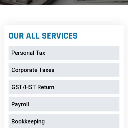
OUR ALL SERVICES
Personal Tax
Corporate Taxes
GST/HST Return
Payroll
Bookkeeping