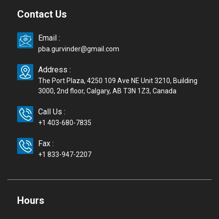
Contact Us
Email :
pba.gurvinder@gmail.com
Address :
The Port Plaza, 4250 109 Ave NE Unit 3210, Building
3000, 2nd floor, Calgary, AB T3N 1Z3, Canada
Call Us :
+1 403-680-7835
Fax :
+1 833-947-2207
Hours