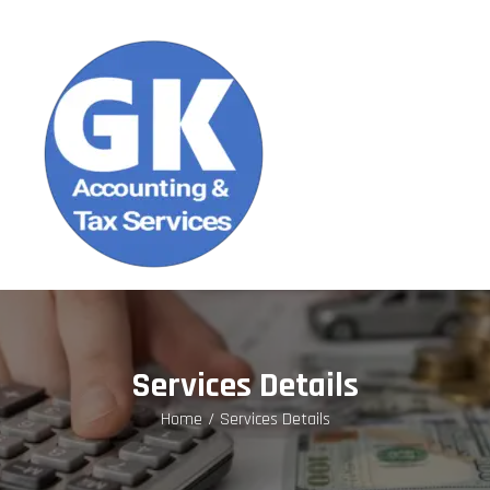
Services Details
Home
Services Details