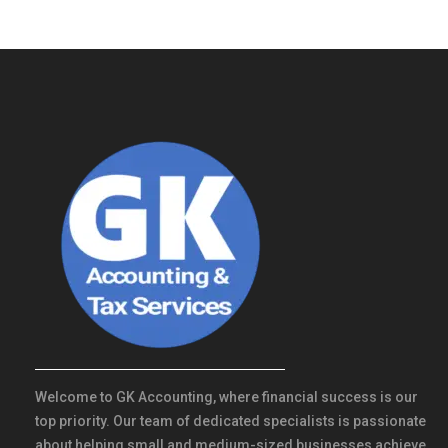
Welcome to GK Accounting, where financial success is our
top priority. Our team of dedicated specialists is passionate
about helping small and medium-sized businesses achieve