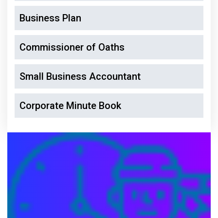
Business Plan
Commissioner of Oaths
Small Business Accountant
Corporate Minute Book